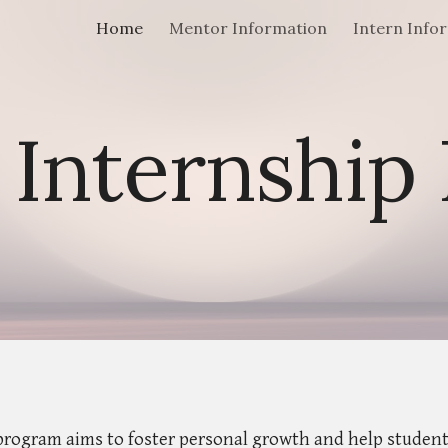
Home
Mentor Information
Intern Info
ip to main content
Skip to navigat
nternship
rogram aims to foster personal growth and help students 