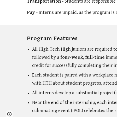
Transportation
- Students are responsible 
Pay
- Interns are unpaid, as the program is
Program Features
All High Tech High juniors are required t
followed by a
four-week
,
full-time
immer
credit for successfully completing their 
Each student is paired with a workplace
with HTH about student progress, attend
All interns develop a substantial project
Near the end of the internship, each inte
culminating event (iPOL) celebrates the s
Report abuse