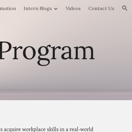
rmation
Intern Blogs
Videos
Contact Us
ion
 Program
acquire workplace skills in a real-world