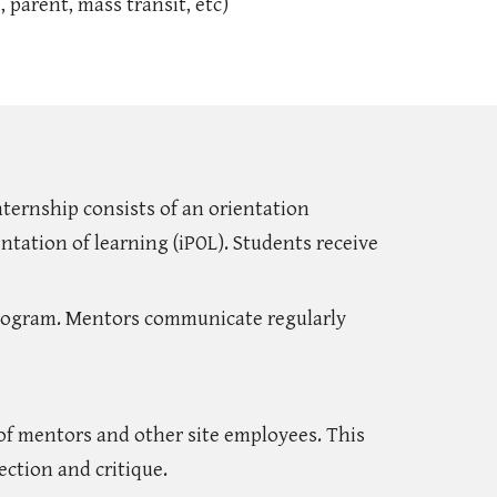
 parent, mass transit, etc)
nternship consists of an orientation
ntation of learning (iPOL). Students receive
program. Mentors communicate regularly
 of mentors and other site employees. This
ection and critique.