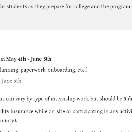
or students as they prepare for college and the program 
rom
May 4th - June 5th
planning, paperwork, onboarding, etc.)
 June 5th
is can vary by type of internship work, but should be
5 d
lity insurance while on-site or participating in any activi
County).