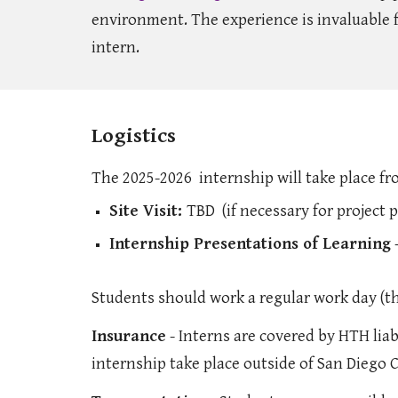
environment. The experience is invaluable f
intern.
Logistics
The 2025-2026 internship will take place f
Site Visit:
TBD (if necessary for project 
Internship Presentations of Learning
-
Students should work a regular work day (th
Insurance
- Interns are covered by HTH liabi
internship take place outside of San Diego 