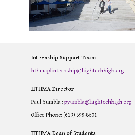
Internship Support Team
hthmaplinternship@hightechhigh.org
HTHMA Director
Paul Yumbla
:
pyumbla@hightechhigh.org
Office Phone: (619) 398-8631
HTHMA Dean of Students