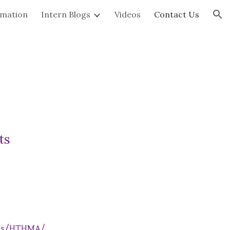
rmation
Intern Blogs
Videos
Contact Us
ion
ts
ols/HTHMA/