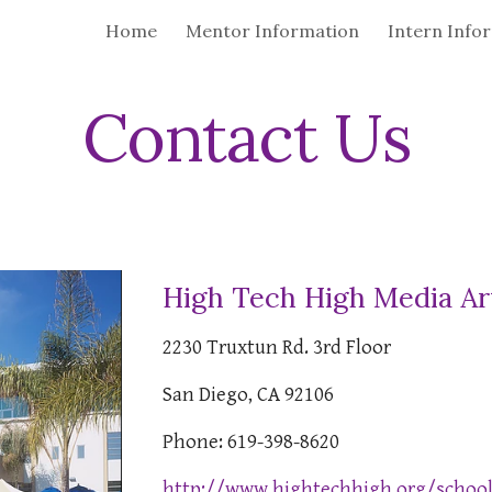
Home
Mentor Information
Intern Info
ip to main content
Skip to navigat
Contact Us
High Tech High Media Ar
2230 Truxtun Rd. 3rd Floor
San Diego, CA 92106
Phone: 619-398-8620
http://www.hightechhigh.org/scho