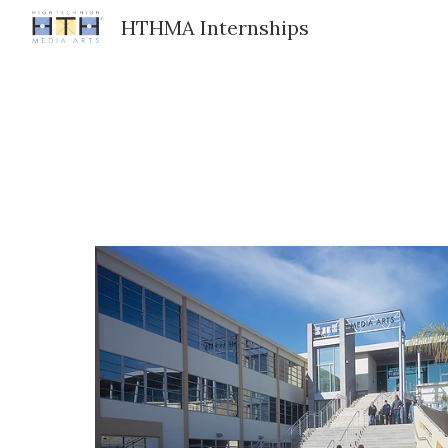
HTHMA Internships
Sk